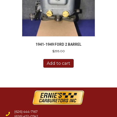
1941-1949 FORD 2 BARREL
$
295.00
Add to cart
(626) 444-7167
(626) 452-0742