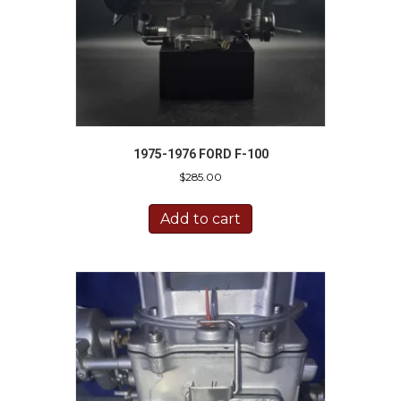
1975-1976 FORD F-100
$
285.00
Add to cart