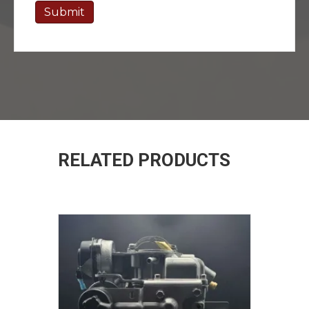
RELATED PRODUCTS