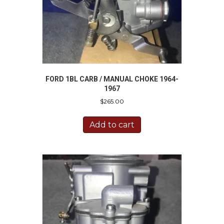
FORD 1BL CARB / MANUAL CHOKE 1964-
1967
$
265.00
Add to cart