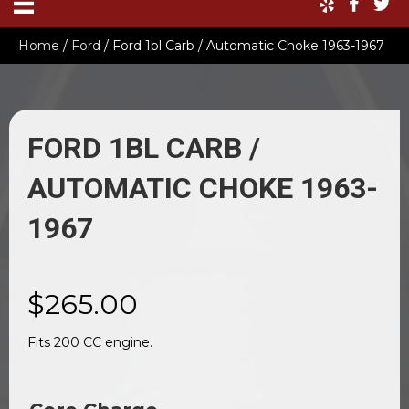
Home
/
Ford
/ Ford 1bl Carb / Automatic Choke 1963-1967
FORD 1BL CARB /
AUTOMATIC CHOKE 1963-
1967
$
265.00
Fits 200 CC engine.