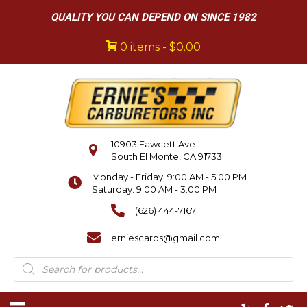
QUALITY YOU CAN DEPEND ON SINCE 1982
0 items
$0.00
10903 Fawcett Ave
South El Monte, CA 91733
Monday - Friday: 9:00 AM - 5:00 PM
Saturday: 9:00 AM - 3:00 PM
(626) 444-7167
erniescarbs@gmail.com
Products
search