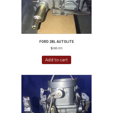
FORD 2BL AUTOLITE
$
265.00
Add to cart