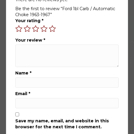
Be the first to review “Ford 1bl Carb / Automatic
Choke 1963-1967”
Your rating
*
Your review
*
Name
*
Email
*
Save my name, email, and website in this
browser for the next time I comment.