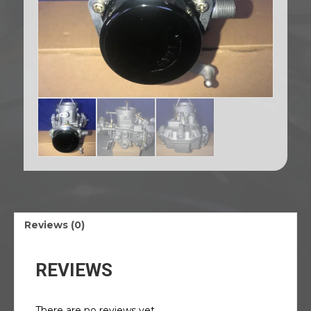
Reviews (0)
REVIEWS
There are no reviews yet.