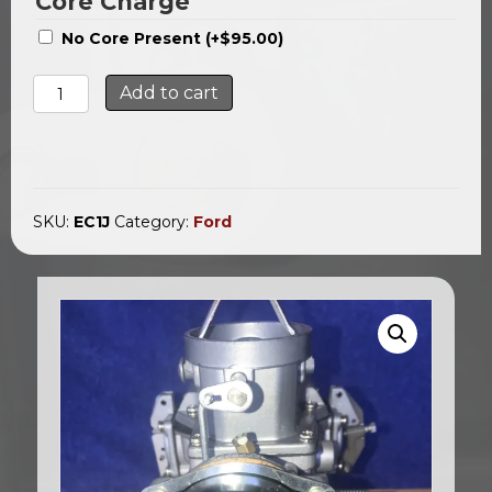
Core Charge
No Core Present
(+
$
95.00
)
Ford
Add to cart
1bl
Carb
/
Automatic
Choke
1963-
SKU:
EC1J
Category:
Ford
1967
quantity