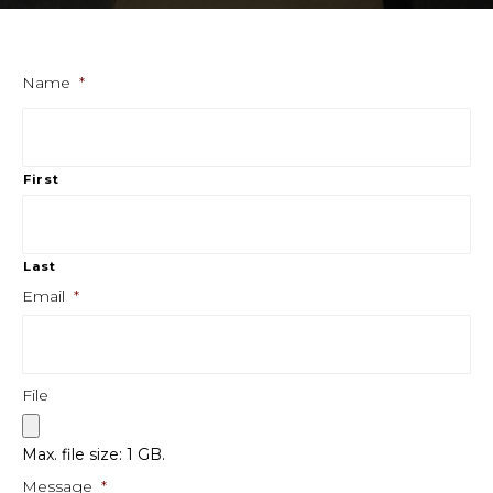
Name
*
First
Last
Email
*
File
Max. file size: 1 GB.
Message
*