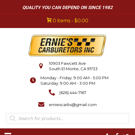
QUALITY YOU CAN DEPEND ON SINCE 1982
0 items
$0.00
10903 Fawcett Ave
South El Monte, CA 91733
Monday - Friday: 9:00 AM - 5:00 PM
Saturday: 9:00 AM - 3:00 PM
(626) 444-7167
erniescarbs@gmail.com
Products
search