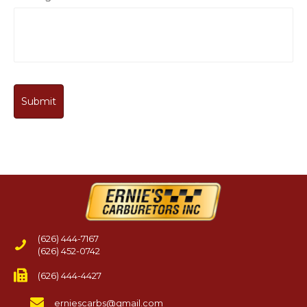
(626) 444-7167
(626) 452-0742
(626) 444-4427
erniescarbs@gmail.com