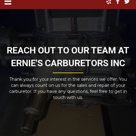
REACH OUT TO OUR TEAM AT
ERNIE'S CARBURETORS INC
Thank you for your interest in the services we offer. You
can always count on us for the sales and repair of your
carburetor. If you have any questions, feel free to get in
touch with us.