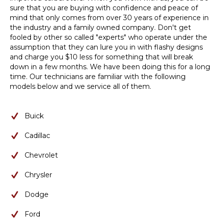
sure that you are buying with confidence and peace of
mind that only comes from over 30 years of experience in
the industry and a family owned company. Don't get
fooled by other so called "experts" who operate under the
assumption that they can lure you in with flashy designs
and charge you $10 less for something that will break
down in a few months. We have been doing this for a long
time. Our technicians are familiar with the following
models below and we service all of them.
Buick
Cadillac
Chevrolet
Chrysler
Dodge
Ford