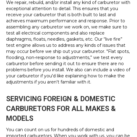
We repair, rebuild, and/or install any kind of carburetor with
exceptional attention to detail. This ensures that you
receive your carburetor that is both built to last and
achieves maximum performance and response. Prior to
assembling any carburetor we work on, we make sure to
test all electrical components and also replace
diaphragms, floats, needles, gaskets, etc. Our “live fire”
test engine allows us to address any kinds of issues that
may occur before we ship out your carburetor. "Flat spots,
flooding, non-response to adjustments,” we test every
carburetor before sending it out to ensure there are no
problems before you install. We also can include a video of
your carburetor if you'd like explaining how to make the
adjustments if you aren't familiar with it.
SERVICING FOREIGN & DOMESTIC
CARBURETORS FOR ALL MAKES &
MODELS
You can count on us for hundreds of domestic and
imported carburetors. When you work with us, you can be