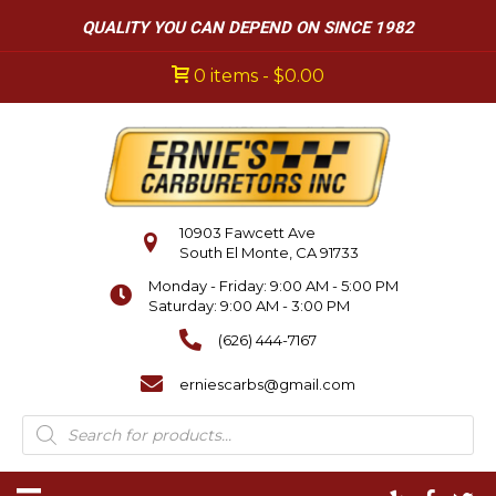
QUALITY YOU CAN DEPEND ON SINCE 1982
0 items
$0.00
10903 Fawcett Ave
South El Monte, CA 91733
Monday - Friday: 9:00 AM - 5:00 PM
Saturday: 9:00 AM - 3:00 PM
(626) 444-7167
erniescarbs@gmail.com
Products
search