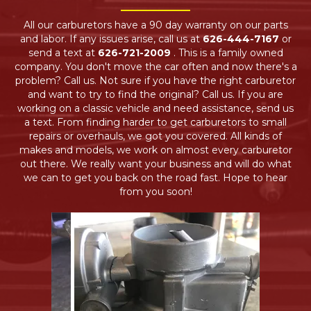
All our carburetors have a 90 day warranty on our parts
and labor. If any issues arise, call us at
626-444-7167
or
send a text at
626-721-2009
. This is a family owned
company. You don't move the car often and now there's a
problem? Call us. Not sure if you have the right carburetor
and want to try to find the original? Call us. If you are
working on a classic vehicle and need assistance, send us
a text. From finding harder to get carburetors to small
repairs or overhauls, we got you covered. All kinds of
makes and models, we work on almost every carburetor
out there. We really want your business and will do what
we can to get you back on the road fast. Hope to hear
from you soon!