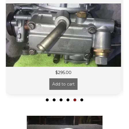
$
295.00
Add to cart
Slide group 1
Slide group 2
Slide group 3
Slide group 4
Slide group 5
Slide group 6