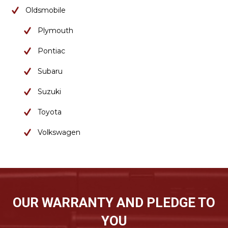
Oldsmobile
Plymouth
Pontiac
Subaru
Suzuki
Toyota
Volkswagen
OUR WARRANTY AND PLEDGE TO
YOU