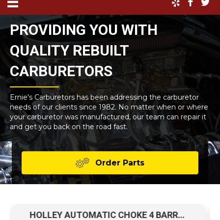
PROVIDING YOU WITH
QUALITY REBUILT
CARBURETORS
Ernie's Carburetors has been addressing the carburetor
needs of our clients since 1982. No matter when or where
your carburetor was manufactured, our team can repair it
and get you back on the road fast.
Order Parts
HOLLEY AUTOMATIC CHOKE 4 BARREL