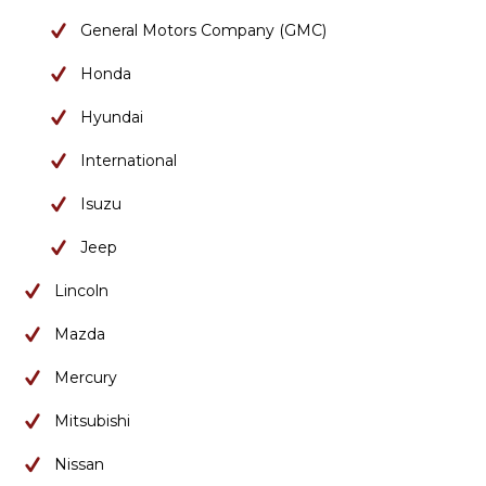
General Motors Company (GMC)
Honda
Hyundai
International
Isuzu
Jeep
Lincoln
Mazda
Mercury
Mitsubishi
Nissan