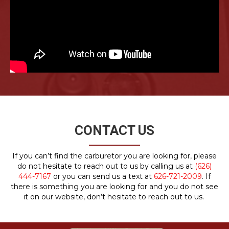
CONTACT US
If you can’t find the carburetor you are looking for, please
do not hesitate to reach out to us by calling us at
(626)
444-7167
or you can send us a text at
626-721-2009
. If
there is something you are looking for and you do not see
it on our website, don’t hesitate to reach out to us.