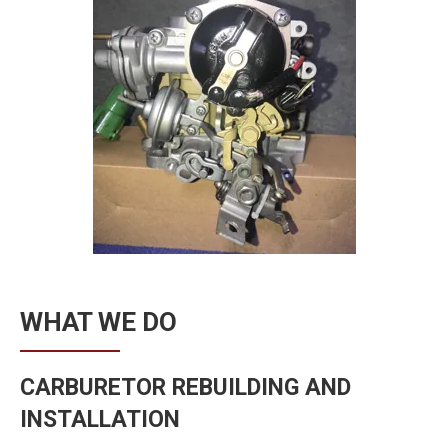
WHAT WE DO
CARBURETOR REBUILDING AND
INSTALLATION